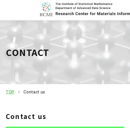
About Center
CONTACT
Research
Member
Publication
TOP
Contact us
Research Project
Contact us
Contact us
Joint us