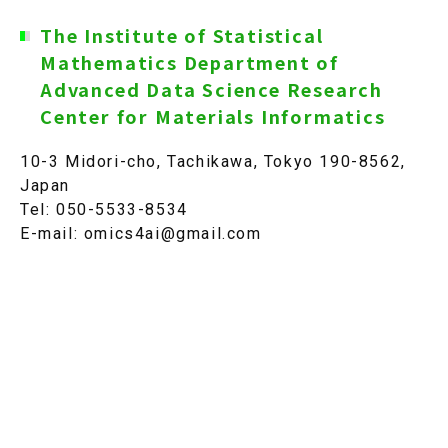
The Institute of Statistical
JP
Mathematics Department of
Advanced Data Science Research
Center for Materials Informatics
10-3 Midori-cho, Tachikawa, Tokyo 190-8562,
Japan
Tel: 050-5533-8534
E-mail: omics4ai@gmail.com