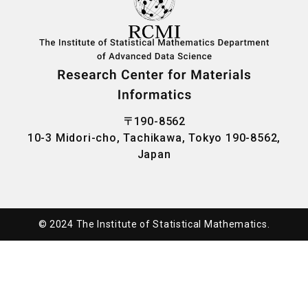
〒190-8562
10-3 Midori-cho, Tachikawa, Tokyo 190-8562,
Japan
© 2024 ︎The Institute of Statistical Mathematics.